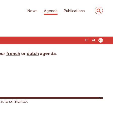
News
Agenda
Publications
fr
nl
en
 our
french
or
dutch
agenda.
us le souhaitez.