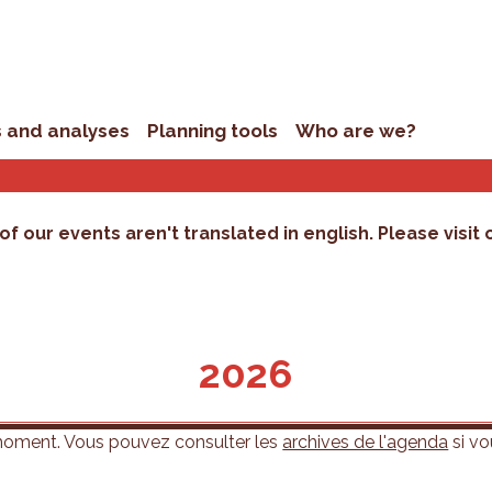
s and analyses
Planning tools
Who are we?
of our events aren't translated in english. Please visit
2026
 moment. Vous pouvez consulter les
archives de l'agenda
si vo