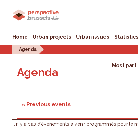
Home
Urban projects
Urban issues
Statistic
Agenda
Most part 
Agenda
« Previous events
Il n'y a pas d'événements à venir programmés pour le