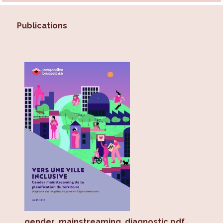
Publications
gender_mainstreaming_diagnostic.pdf