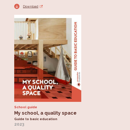
Download
School guide
My school, a quality space
Guide to basic education
2023