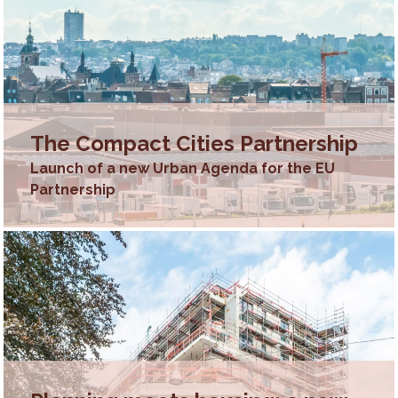
The Compact Cities Partnership
Launch of a new Urban Agenda for the EU
Partnership