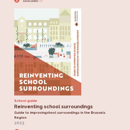
Download
School guide
Reinventing school surroundings
Guide to improvingshool surroundings in the Brussels
Region
2023