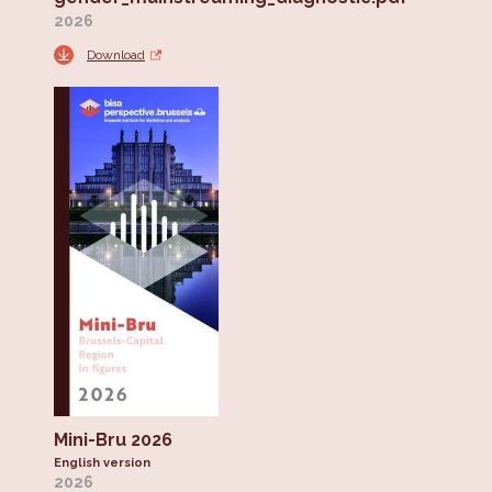
2026
Download
Mini-Bru 2026
English version
2026