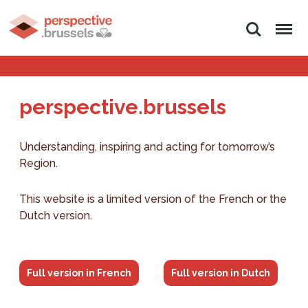
Search
Menu
perspective.brussels
Understanding, inspiring and acting for tomorrow’s
Region.
This website is a limited version of the French or the
Dutch version.
Full version in French
Full version in Dutch