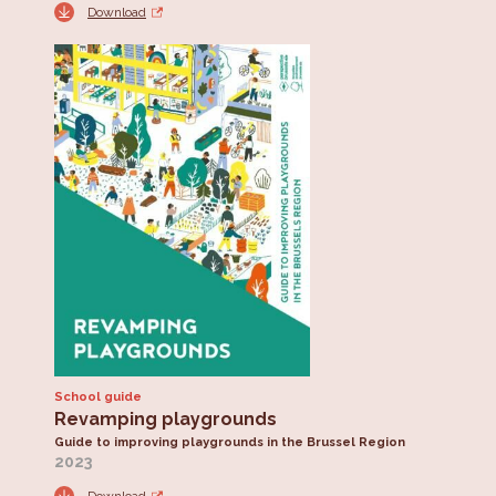
Download
School guide
Revamping playgrounds
Guide to improving playgrounds in the Brussel Region
2023