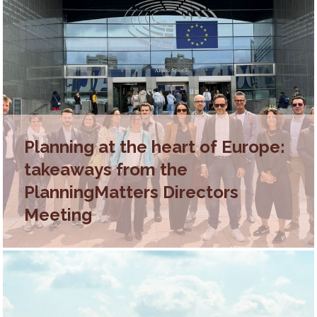
Planning at the heart of Europe:
takeaways from the
PlanningMatters Directors
Meeting