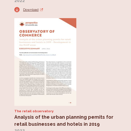
2022
Download
The retail observatory
Analysis of the urban planning pemits for
retail businesses and hotels in 2019
2022