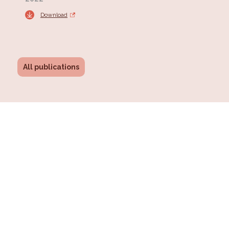
Download
All publications