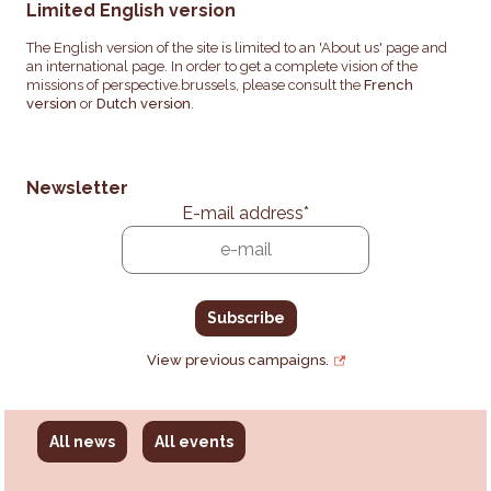
Limited English version
The English version of the site is limited to an 'About us' page and
an international page. In order to get a complete vision of the
missions of perspective.brussels, please consult the
French
version
or
Dutch version
.
Newsletter
E-mail address
*
View previous campaigns.
All news
All events