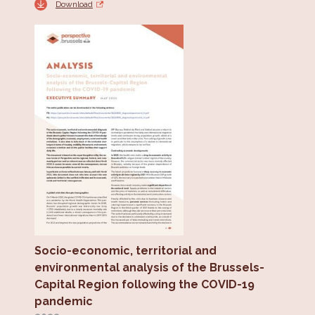
Download
Socio-economic, territorial and
environmental analysis of the Brussels-
Capital Region following the COVID-19
pandemic