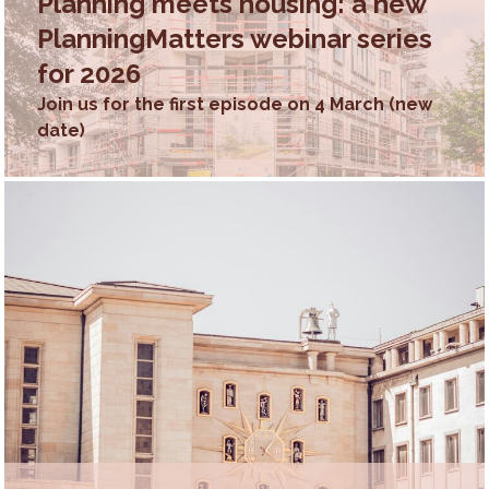
Planning meets housing: a new
PlanningMatters webinar series
for 2026
Join us for the first episode on 4 March (new
date)