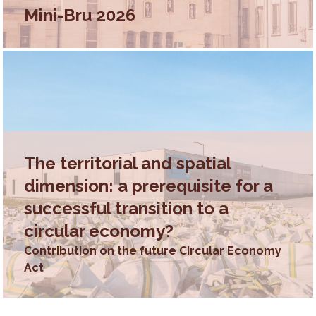
Mini-Bru 2026
The territorial and spatial
dimension: a prerequisite for a
successful transition to a
circular economy?
Contribution on the future Circular Economy
Act