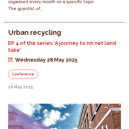
organised every month on a specific topic.
The guest(s) of...
Urban recycling
EP 4 of the series 'A journey to no net land
take'
Wednesday 28 May 2025
Conference
16 May 2025