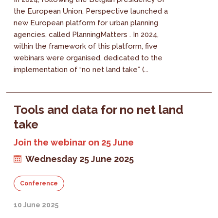
the European Union, Perspective launched a
new European platform for urban planning
agencies, called PlanningMatters . In 2024,
within the framework of this platform, five
webinars were organised, dedicated to the
implementation of “no net land take” (...
Tools and data for no net land
take
Join the webinar on 25 June
Wednesday 25 June 2025
Conference
10 June 2025