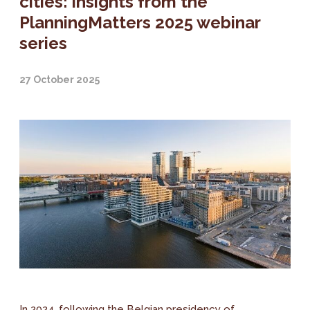
cities: insights from the
PlanningMatters 2025 webinar
series
27 October 2025
In 2024, following the Belgian presidency of