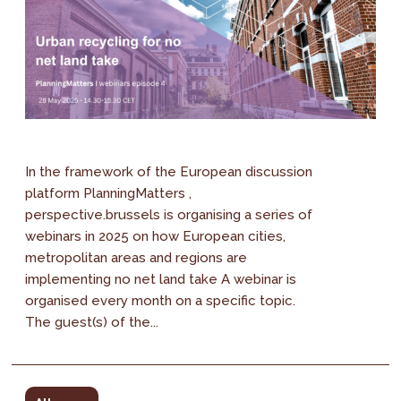
In the framework of the European discussion
platform PlanningMatters ,
perspective.brussels is organising a series of
webinars in 2025 on how European cities,
metropolitan areas and regions are
implementing no net land take A webinar is
organised every month on a specific topic.
The guest(s) of the...