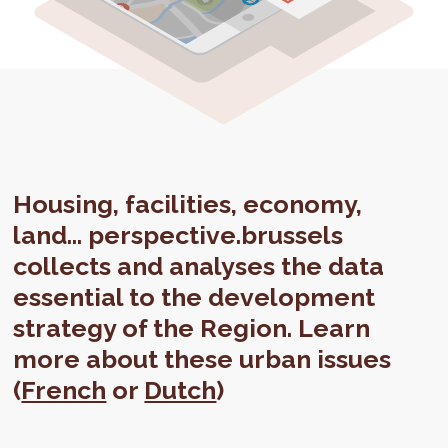
Housing, facilities, economy,
land... perspective.brussels
collects and analyses the data
essential to the development
strategy of the Region. Learn
more about these urban issues
(
French
or
Dutch
)