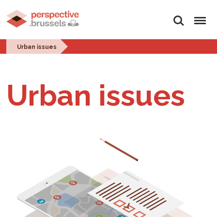
Search
Menu
Urban issues
Urban issues