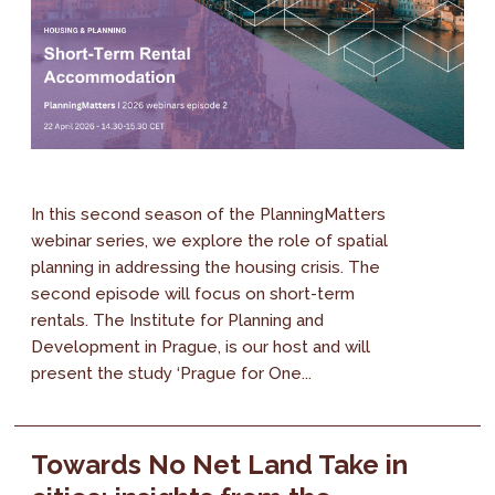
In this second season of the PlanningMatters
webinar series, we explore the role of spatial
planning in addressing the housing crisis. The
second episode will focus on short-term
rentals. The Institute for Planning and
Development in Prague, is our host and will
present the study ‘Prague for One...
Towards No Net Land Take in