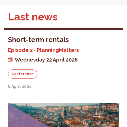
Last news
Short-term rentals
Episode 2 - PlanningMatters
Wednesday 22 April 2026
Conference
8 April 2026