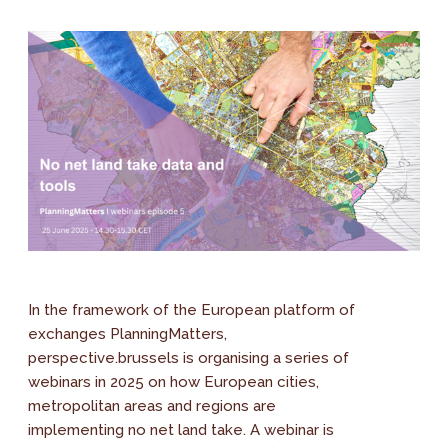
In the framework of the European platform of
exchanges PlanningMatters,
perspective.brussels is organising a series of
webinars in 2025 on how European cities,
metropolitan areas and regions are
implementing no net land take. A webinar is