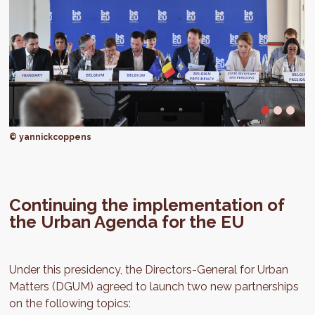
© yannickcoppens
Continuing the implementation of
the Urban Agenda for the EU
Under this presidency, the Directors-General for Urban
Matters (DGUM) agreed to launch two new partnerships
on the following topics: