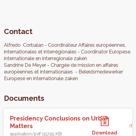
Contact
Alfredo
Corbalan
Coordinateur Affaires européennes,
internationales et interrégionales
Coordinator Europese,
internationale en interregionale zaken
Sandrine
De Meyer
Chargée de mission en affaires
européennes et internationales
Beleidsmedewerker
Europese en internationale zaken
Documents
Presidency Conclusions on Urban
Matters
Download
application/pdf (157.95 KB)