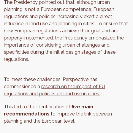
The Presidency pointed out that, although urban
planning is not a European competence, European
regulations and policies increasingly exert a direct
influence in land use and planning in cities. To ensure that
new European regulations achieve their goal and are
properly implemented, the Presidency emphasized the
importance of considering urban challenges and
specificities during the initial design stages of these
regulations.
To meet these challenges, Perspective has
commissioned a
research on the impact of EU
regulations and policies on land use in cities.
This led to the identification of
five main
recommendations
to improve the link between
planning and the European level.