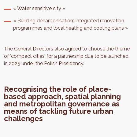
« Water sensitive city »
« Building decarbonisation: Integrated renovation
programmes and local heating and cooling plans »
The General Directors also agreed to choose the theme
of ‘compact cities’ for a partnership due to be launched
in 2025 under the Polish Presidency.
Recognising the role of place-
based approach, spatial planning
and metropolitan governance as
means of tackling future urban
challenges