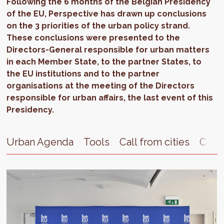
Following the 6 months of the Belgian Presidency
of the EU, Perspective has drawn up conclusions
on the 3 priorities of the urban policy strand.
These conclusions were presented to the
Directors-General responsible for urban matters
in each Member State, to the partner States, to
the EU institutions and to the partner
organisations at the meeting of the Directors
responsible for urban affairs, the last event of this
Presidency.
Urban Agenda
Tools
Call from cities
Cont