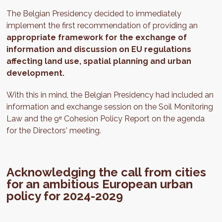
The Belgian Presidency decided to immediately
implement the first recommendation of providing an
appropriate framework for the exchange of
information and discussion on EU regulations
affecting land use, spatial planning and urban
development.
With this in mind, the Belgian Presidency had included an
information and exchange session on the Soil Monitoring
Law and the 9ᵉ Cohesion Policy Report on the agenda
for the Directors' meeting.
Acknowledging the call from cities
for an ambitious European urban
policy for 2024-2029