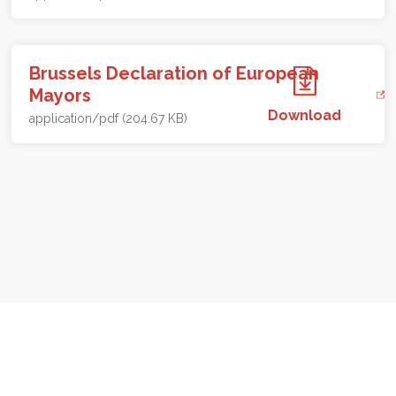
Brussels Declaration of European
Mayors
Download
application/pdf (204.67 KB)