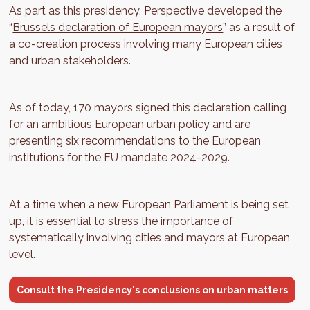
As part as this presidency, Perspective developed the
“
Brussels declaration of European mayors
” as a result of
a co-creation process involving many European cities
and urban stakeholders.
As of today, 170 mayors signed this declaration calling
for an ambitious European urban policy and are
presenting six recommendations to the European
institutions for the EU mandate 2024-2029.
At a time when a new European Parliament is being set
up, it is essential to stress the importance of
systematically involving cities and mayors at European
level.
Consult the Presidency's conclusions on urban matters