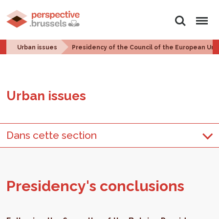
Search
Menu
Urban issues
Presidency of the Council of the European Uni
Urban is­sues
Dans cette section
Pres­i­dency's con­clu­sions