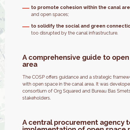
to promote cohesion within the canal ar
and open spaces;
to solidify the social and green connecti
too disrupted by the canal infrastructure.
A comprehensive guide to open
area
The COSP offers guidance and a strategic framewor
with open space in the canal area. It was develope
consortium of Org Squared and Bureau Bas Smets i
stakeholders.
A central procurement agency to 
implementation of open space 