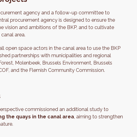
procurement agency and a follow-up committee to
tral procurement agency is designed to ensure the
he vision and ambitions of the BKP, and to cultivate
 canal area.
ll open space actors in the canal area to use the BKP
shed partnerships with municipalities and regional
 Forest, Molenbeek, Brussels Environment, Brussels
, COCOF, and the Flemish Community Commission.
s
erspective commissioned an additional study to
g the quays in the canal area
, aiming to strengthen
ature.