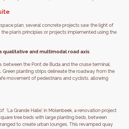
site
space plan, several concrete projects saw the light of
the plan’s principles or projects implemented using the
 qualitative and multimodal road axis
e, between the Pont de Buda and the cruise terminal,
. Green planting strips delineate the roadway from the
afe movement of pedestrians and cyclists, allowing
of 'La Grande Halle', in Molenbeek, a renovation project
 square tree beds with large planting beds, between
rranged to create urban lounges. This revamped quay