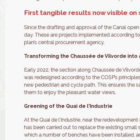
First tangible results now visible on 
Since the drafting and approval of the Canal open 
day. These are projects implemented according to 
plan’s central procurement agency.
Transforming the Chaussée de Vilvorde into a
Early 2022, the section along Chaussée de Vilvord
was redesigned according to the COSP’s principles
new pedestrian and cycle path. This ensures the s
them to enjoy the pleasant water views.
Greening of the Quai de l'Industrie
At the Quai de l'Industrie, near the redevelopment 
has been carried out to replace the existing small
which a number of benches have been installed, a