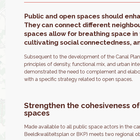
Public and open spaces should enhanc
They can connect different neighbou
spaces allow for breathing space in 
cultivating social connectedness, an
Subsequent to the development of the Canal Plan, 
principles of density, functional mix, and urban in
demonstrated the need to complement and elabora
with a specific strategy related to open spaces.
Strengthen the cohesiveness of
spaces
Made available to all public space actors in the 
Beeldkwaliteitsplan or BKP) meets two regional ob