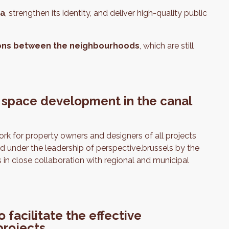
ea
, strengthen its identity, and deliver high-quality public
ons
between the neighbourhoods
, which are still
 space development in the canal
k for property owners and designers of all projects
d under the leadership of perspective.brussels by the
n close collaboration with regional and municipal
facilitate the effective
projects