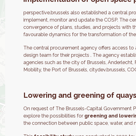
perspective.brussels also established a central 
implement, monitor and update the COSP. The cen
convergence of plans, studies, and projects with t
favourable dynamics for the transformation of the
The central procurement agency offers access to a
design team for their projects . The agency establi
agencies such as the city of Brussels, Anderlecht,
Mobility, the Port of Brussels, citydev.brussels
Lowering and greening of quay
On request of The Brussels-Capital Government P
explore the possibilities for
greening and lowerin
the connection between public space, water, and n