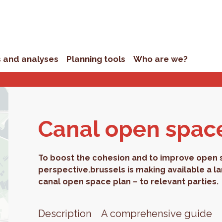
s and analyses
Planning tools
Who are we?
Canal open spac
To boost the cohesion and to improve open sp
perspective.brussels is making available a l
canal open space plan – to relevant parties.
Description
A comprehensive guide