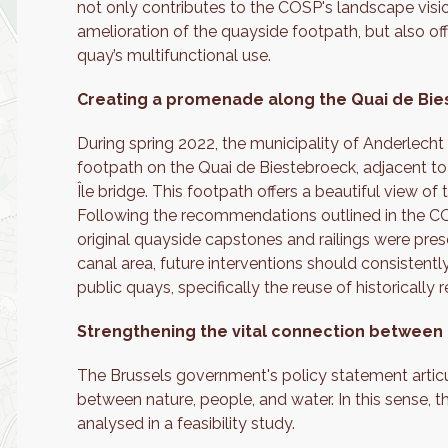
not only contributes to the COSP's landscape visio
amelioration of the quayside footpath, but also of
quay’s multifunctional use.
Creating a promenade along the Quai de Bi
During spring 2022, the municipality of Anderlech
footpath on the Quai de Biestebroeck, adjacent to 
Île bridge. This footpath offers a beautiful view of
Following the recommendations outlined in the CO
original quayside capstones and railings were pres
canal area, future interventions should consisten
public quays, specifically the reuse of historically
Strengthening the vital connection between
The Brussels government's policy statement articu
between nature, people, and water. In this sense, 
analysed in a feasibility study.