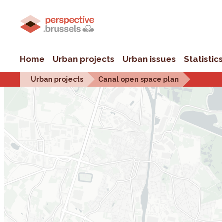
Home
Urban projects
Urban issues
Statistic
Urban projects
Canal open space plan