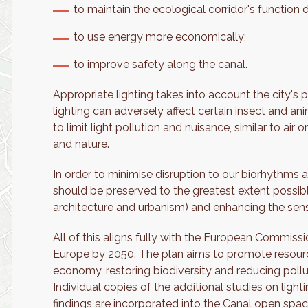
to maintain the ecological corridor's function 
to use energy more economically;
to improve safety along the canal.
Appropriate lighting takes into account the city's 
lighting can adversely affect certain insect and anim
to limit light pollution and nuisance, similar to air
and nature.
In order to minimise disruption to our biorhythms 
should be preserved to the greatest extent possib
architecture and urbanism) and enhancing the sense
All of this aligns fully with the European Commissi
Europe by 2050. The plan aims to promote resource 
economy, restoring biodiversity and reducing pollu
Individual copies of the additional studies on ligh
findings are incorporated into the Canal open spac