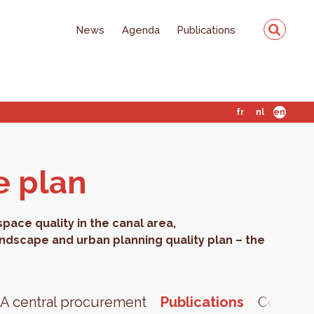
News
Agenda
Publications
fr
nl
en
e plan
ace quality in the canal area,
andscape and urban planning quality plan – the
A central procurement
Publications
Contact