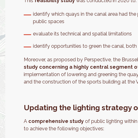
This
feasibility study
was conducted in 2020 to:
identify which quays in the canal area had the
public spaces
evaluate its technical and spatial limitations
identify opportunities to green the canal, bot
Moreover, as proposed by Perspective, the Bruss
study concerning a highly central segment o
implementation of lowering and greening the qua
and the construction of the sports building at the
Updating the lighting strategy 
A
comprehensive study
of public lighting withi
to achieve the following objectives: