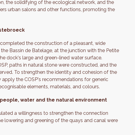
n, the solidifying of the ecological network, and the
fers urban salons and other functions, promoting the
estebroeck
t completed the construction of a pleasant, wide
the Bassin de Batelage, at the junction with the Petite
 the dock's large and green-lined water surface.
SP, paths in natural stone were constructed, and the
erved. To strengthen the identity and cohesion of the
tly apply the COSP's recommendations for generic
 recognisable elements, materials, and colours.
 people, water and the natural environment
lated a willingness to strengthen the connection
the lowering and greening of the quays and canal were