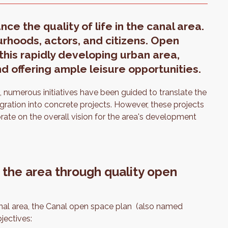
e the quality of life in the canal area.
rhoods, actors, and citizens. Open
this rapidly developing urban area,
d offering ample leisure opportunities.
numerous initiatives have been guided to translate the
tegration into concrete projects. However, these projects
te on the overall vision for the area's development
 the area through quality open
canal area, the Canal open space plan (also named
jectives: