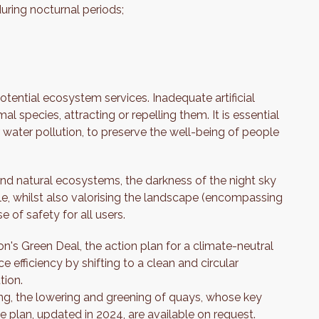
during nocturnal periods;
potential ecosystem services. Inadequate artificial
al species, attracting or repelling them. It is essential
 or water pollution, to preserve the well-being of people
and natural ecosystems, the darkness of the night sky
le, whilst also valorising the landscape (encompassing
 of safety for all users.
on's Green Deal, the action plan for a climate-neutral
efficiency by shifting to a clean and circular
tion.
ting, the lowering and greening of quays, whose key
e plan, updated in 2024, are available on request.