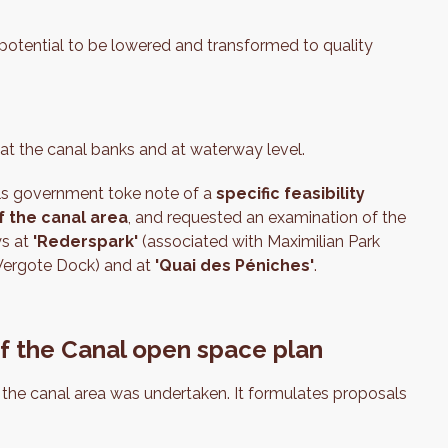
 potential to be lowered and transformed to quality
h at the canal banks and at waterway level.
els government toke note of a
specific feasibility
f the canal area
, and requested an examination of the
ys at
'Rederspark'
(associated with Maximilian Park
 Vergote Dock) and at
'Quai des Péniches'
.
of the Canal open space plan
n the canal area was undertaken. It formulates proposals