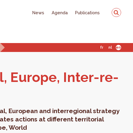
News
Agenda
Publications
fr
nl
en
al, Eu­rope, Inter-re­
al, European and interregional strategy
es actions at different territorial
pe, World