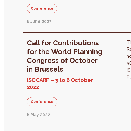
ch
Conference
ti
8 June 2023
Call for Contributions
Th
Re
for the World Planning
ho
Congress of October
58
in Brussels
I
Pl
ISOCARP – 3 to 6 October
Ci
2022
Pl
of
Conference
«
He
6 May 2022
Pl
ov