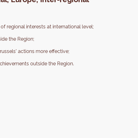
f regional interests at international level;
side the Region;
ssels' actions more effective;
achievements outside the Region.