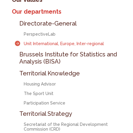
Our departments
Directorate-General
PerspectiveLab
Unit International, Europe, Inter-regional
Brussels Institute for Statistics and
Analysis (BISA)
Territorial Knowledge
Housing Advisor
The Sport Unit
Participation Service
Territorial Strategy
Secretariat of the Regional Development
Commission (CRD)