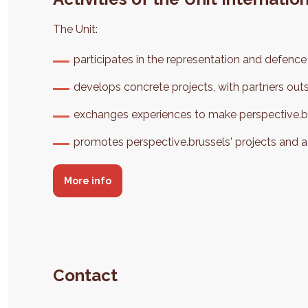
The Unit:
participates in the representation and defence o
develops concrete projects, with partners out
exchanges experiences to make perspective.bru
promotes perspective.brussels' projects and 
More info
Contact