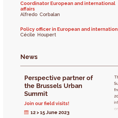
Coordinator European and international
affairs
Alfredo
Corbalan
Policy officer in European and internationa
Cécile
Houpert
News
Perspective partner of
T
Su
the Brussels Urban
fr
Summit
20
in
Join our field visits!
on
12 > 15 June 2023
in