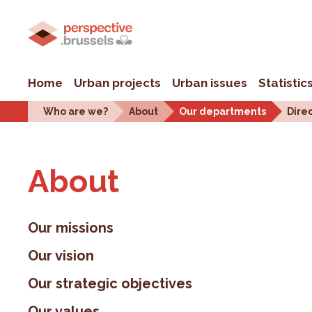
Home
Urban projects
Urban issues
Statistic
Who are we?
About
Our departments
Dire
About
Our missions
Our vision
Our strategic objectives
Our values