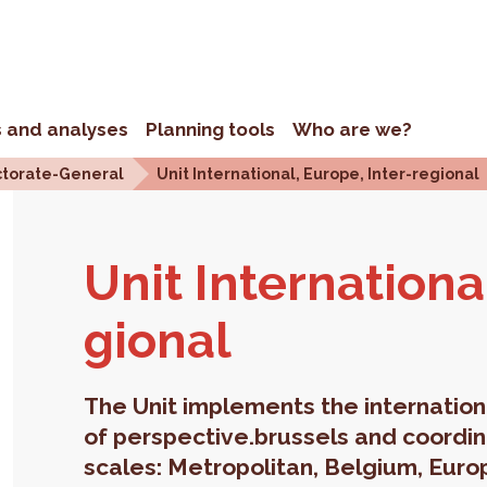
s and analyses
Planning tools
Who are we?
ctorate-General
Unit International, Europe, Inter-regional
Unit In­ter­na­tion
gional
The Unit implements the internation
of perspective.brussels and coordinat
scales: Metropolitan, Belgium, Euro