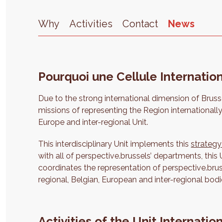
Why
Activities
Contact
News
Pourquoi une Cellule Internation
Due to the strong international dimension of Bruss
missions of representing the Region internationally
Europe and inter-regional Unit.
This interdisciplinary Unit implements this
strategy
with all of perspective.brussels’ departments, this 
coordinates the representation of perspective.brus
regional, Belgian, European and inter-regional bodi
Activities of the Unit Internatio