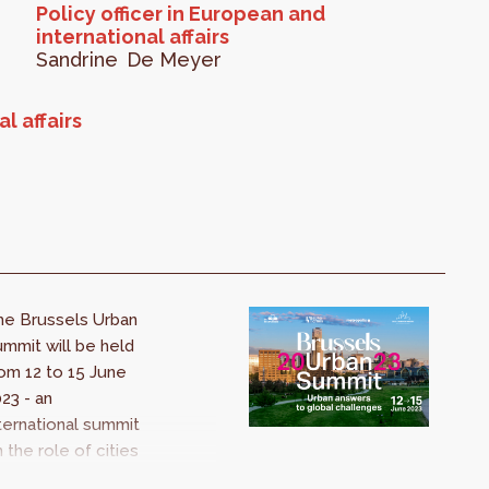
Policy officer in European and
international affairs
Sandrine
De Meyer
l affairs
he Brussels Urban
mmit will be held
om 12 to 15 June
23 - an
ternational summit
 the role of cities
 tackling the major