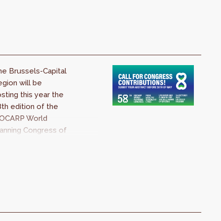
allenges of our
mes.
e Brussels-Capital
gion will be
sting this year the
th edition of the
SOCARP World
anning Congress of
ty and Regional
anners. The topic
 this edition will be
 From Wealthy to
althy Cities ».
anners from all
er the world are