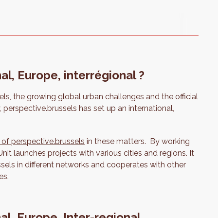
al, Europe, interrégional ?
els, the growing global urban challenges and the official
, perspective.brussels has set up an international,
 of perspective.brussels
in these matters. By working
Unit launches projects with various cities and regions. It
sels in different networks and cooperates with other
es.
nal, Europe, Inter-regional