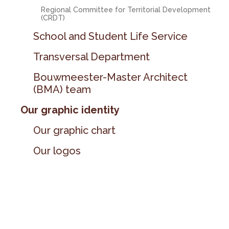
Regional Committee for Territorial Development
(CRDT)
School and Student Life Service
Transversal Department
Bouwmeester-Master Architect
(BMA) team
Our graphic identity
Our graphic chart
Our logos